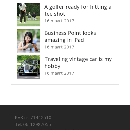
A golfer ready for hitting a
tee shot
16 maart 2017
Business Point looks
amazing in iPad
16 maart 2017
Traveling vintage car is my
hobby
16 maart 2017
KVK nr: 71442510
Tel: 06-12987055