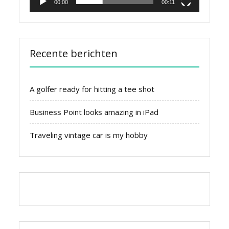
00:00
00:11
Recente berichten
A golfer ready for hitting a tee shot
Business Point looks amazing in iPad
Traveling vintage car is my hobby