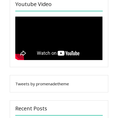
Youtube Video
Tweets by promenadetheme
Recent Posts