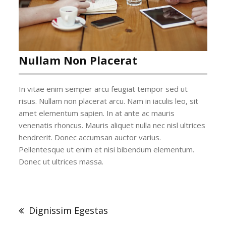
Nullam Non Placerat
In vitae enim semper arcu feugiat tempor sed ut
risus. Nullam non placerat arcu. Nam in iaculis leo, sit
amet elementum sapien. In at ante ac mauris
venenatis rhoncus. Mauris aliquet nulla nec nisl ultrices
hendrerit. Donec accumsan auctor varius.
Pellentesque ut enim et nisi bibendum elementum.
Donec ut ultrices massa.
Bericht
navigatie
Dignissim Egestas