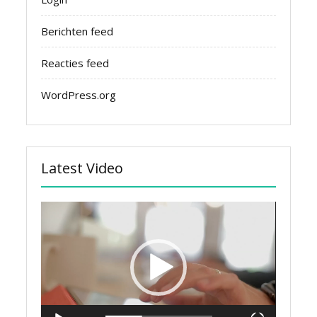
Berichten feed
Reacties feed
WordPress.org
Latest Video
Videospeler