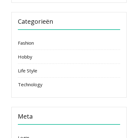
Categorieën
Fashion
Hobby
Life Style
Technology
Meta
Login