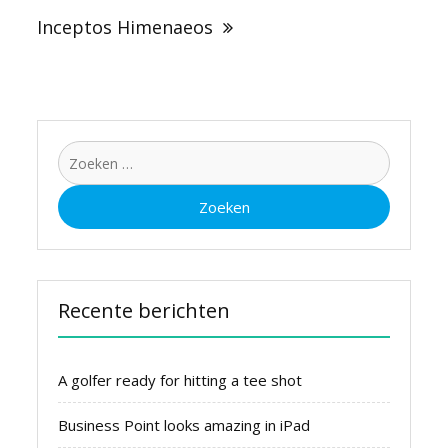
Inceptos Himenaeos
Zoeken
naar:
Recente berichten
A golfer ready for hitting a tee shot
Business Point looks amazing in iPad