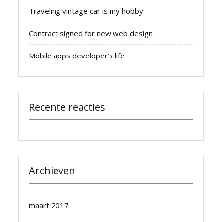
Traveling vintage car is my hobby
Contract signed for new web design
Mobile apps developer’s life
Recente reacties
Archieven
maart 2017