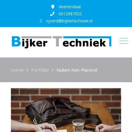
Veenendaal
0612987055
sjoerd@bijkertechniek.nl
Home
Portfolio
Nullam Non Placerat